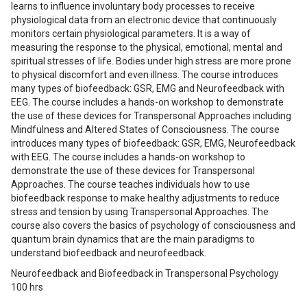
learns to influence involuntary body processes to receive
physiological data from an electronic device that continuously
monitors certain physiological parameters. It is a way of
measuring the response to the physical, emotional, mental and
spiritual stresses of life. Bodies under high stress are more prone
to physical discomfort and even illness. The course introduces
many types of biofeedback: GSR, EMG and Neurofeedback with
EEG. The course includes a hands-on workshop to demonstrate
the use of these devices for Transpersonal Approaches including
Mindfulness and Altered States of Consciousness. The course
introduces many types of biofeedback: GSR, EMG, Neurofeedback
with EEG. The course includes a hands-on workshop to
demonstrate the use of these devices for Transpersonal
Approaches. The course teaches individuals how to use
biofeedback response to make healthy adjustments to reduce
stress and tension by using Transpersonal Approaches. The
course also covers the basics of psychology of consciousness and
quantum brain dynamics that are the main paradigms to
understand biofeedback and neurofeedback.
Neurofeedback and Biofeedback in Transpersonal Psychology
100 hrs