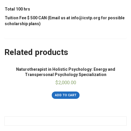
Total 100 hrs
Tuition Fee $ 500 CAN (Email us at info@icstp.org for possible
scholarship plans)
Related products
Naturotherapist in Holistic Psychology: Energy and
Transpersonal Psychology Specialization
$
2,000.00
ADD TO CART