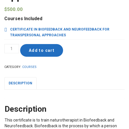
$
500.00
Courses Included
CERTIFICATE IN BIOFEEDBACK AND NEUROFEEDBACK FOR
TRANSPERSONAL APPROACHES
Certificate
Add to cart
in
Biofeedback
and
CATEGORY:
COURSES
Neurofeedback
for
Transpersonal
DESCRIPTION
Approaches
quantity
Description
This certificate is to train naturotherapist in Biofeedback and
Neurofeedback. Biofeedback is the process by which a person