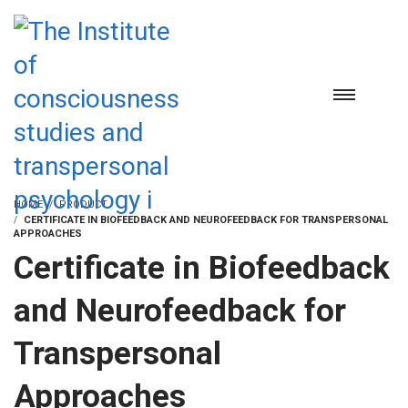
HOME
PRODUCT
CERTIFICATE IN BIOFEEDBACK AND NEUROFEEDBACK FOR TRANSPERSONAL
APPROACHES
Certificate in Biofeedback
and Neurofeedback for
Transpersonal
Approaches