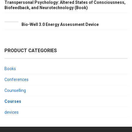
RAUL
Transpersonal Psychology: Altered States of Consciousness,
VALVERDE
Biofeedback, and Neurotechnology (Book)
BY
DR.
RAUL
Bio-Well 3.0 Energy Assessment Device
VALVERDE
BY
DR.
RAUL
VALVERDE
PRODUCT CATEGORIES
Books
Conferences
Counselling
Courses
devices