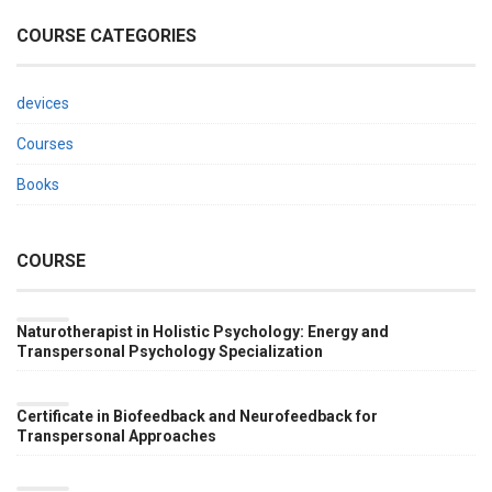
COURSE CATEGORIES
devices
Courses
Books
COURSE
Naturotherapist in Holistic Psychology: Energy and
Transpersonal Psychology Specialization
BY
DR.
RAUL
Certificate in Biofeedback and Neurofeedback for
VALVERDE
Transpersonal Approaches
BY
DR.