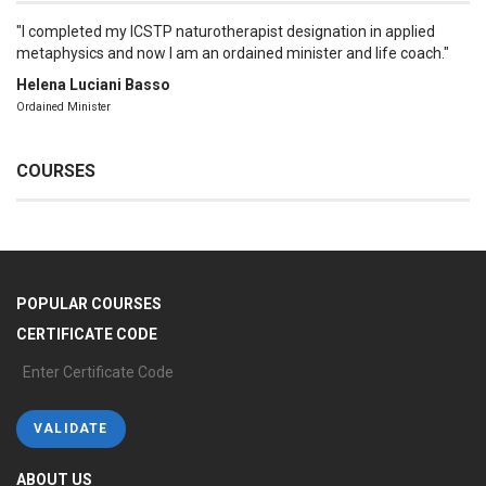
I completed my ICSTP naturotherapist designation in applied
metaphysics and now I am an ordained minister and life coach.
Helena Luciani Basso
Ordained Minister
COURSES
POPULAR COURSES
CERTIFICATE CODE
ABOUT US