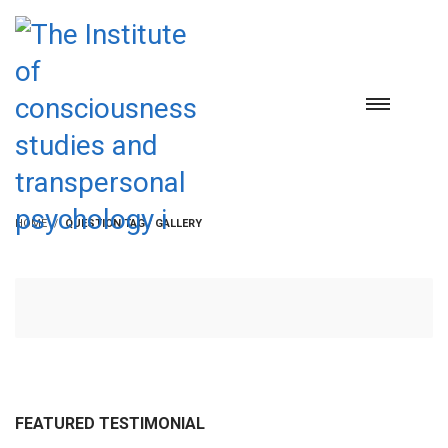
HOME
QUESTION TAG / GALLERY
FEATURED TESTIMONIAL