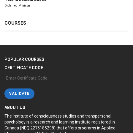
Ordained Minister
COURSES
POPULAR COURSES
CERTIFICATE CODE
ABOUT US
The Institute of consciousness studies and transpersonal
psychology is a research and learning institute registered in
Canada (NEQ 2275185298) that offers programs in Applied