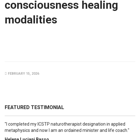
consciousness healing
modalities
FEBRUARY 15, 2026
FEATURED TESTIMONIAL
I completed my ICSTP naturotherapist designation in applied
metaphysics and now I am an ordained minister and life coach.
Helena Luciani Basso