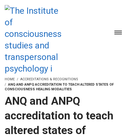
HOME
ACCREDITATIONS & RECOGNITIONS
ANQ AND ANPQ ACCREDITATION TO TEACH ALTERED STATES OF
CONSCIOUSNESS HEALING MODALITIES
ANQ and ANPQ
accreditation to teach
altered states of