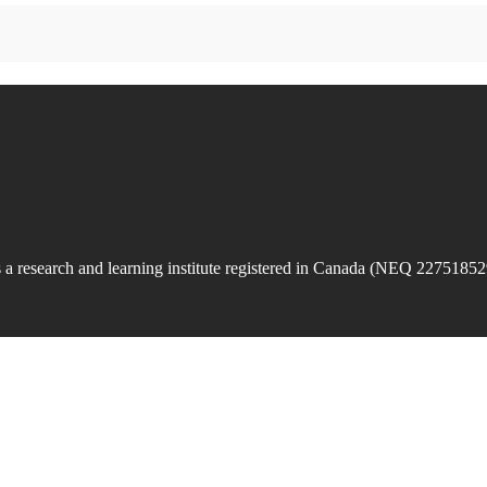
is a research and learning institute registered in Canada (NEQ 22751852