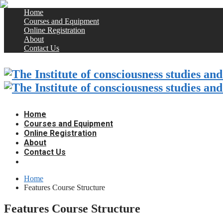
Home
Courses and Equipment
Online Registration
About
Contact Us
Home
Courses and Equipment
Online Registration
About
Contact Us
Home
Features Course Structure
Features Course Structure