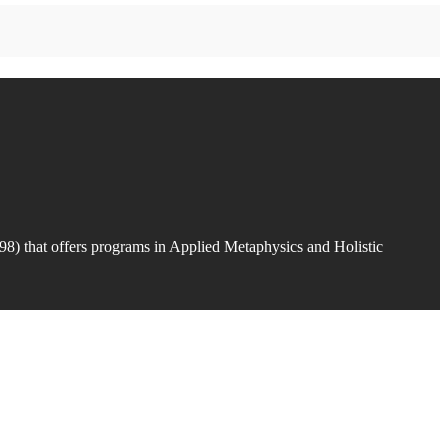
98) that offers programs in Applied Metaphysics and Holistic