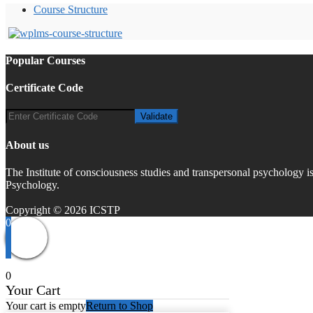
Course Structure
Popular Courses
Certificate Code
About us
The Institute of consciousness studies and transpersonal psychology 
Psychology.
Copyright © 2026 ICSTP
0
0
Your Cart
Your cart is empty
Return to Shop