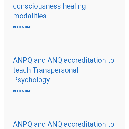
consciousness healing
modalities
READ MORE
ANPQ and ANQ accreditation to
teach Transpersonal
Psychology
READ MORE
ANPQ and ANQ accreditation to