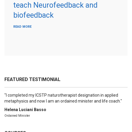
teach Neurofeedback and
biofeedback
READ MORE
FEATURED TESTIMONIAL
I completed my ICSTP naturotherapist designation in applied
metaphysics and now I am an ordained minister and life coach.
Helena Luciani Basso
Ordained Minister