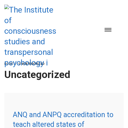
HOME
UNCATEGORIZED
Uncategorized
ANQ and ANPQ accreditation to
teach altered states of