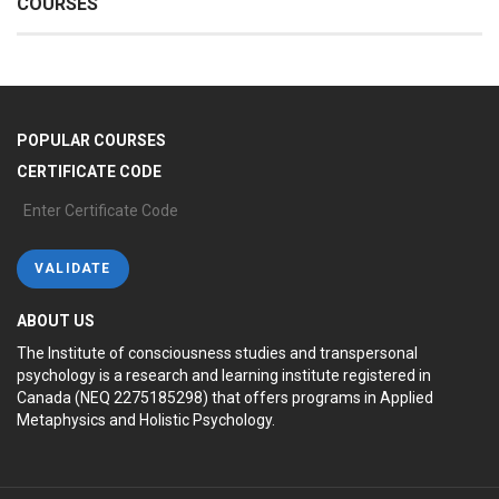
COURSES
POPULAR COURSES
CERTIFICATE CODE
ABOUT US
The Institute of consciousness studies and transpersonal
psychology is a research and learning institute registered in
Canada (NEQ 2275185298) that offers programs in Applied
Metaphysics and Holistic Psychology.