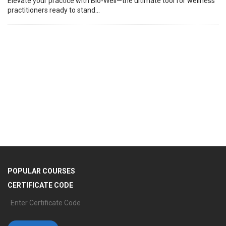
Elevate your practice with Bio-Well—the ultimate tool for wellness
practitioners ready to stand...
T
C
(
Tr
de
POPULAR COURSES
CERTIFICATE CODE