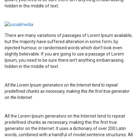
hidden in the middle of text.
There are many variations of passages of Lorem Ipsum available,
but the majority have suffered alteration in some form, by
injected humour, or randomised words which don’t look even
slightly believable. If you are going to use a passage of Lorem
Ipsum, you need to be sure there isn’t anything embarrassing
hidden in the middle of text.
All the Lorem Ipsum generators on the Internet tend to repeat
predefined chunks as necessary, making this the first true generator
on the Internet.
All the Lorem Ipsum generators on the Internet tend to repeat
predefined chunks as necessary, making this the first true
generator on the Internet. It uses a dictionary of over 200 Latin
words, combined with a handful of model sentence structures. All