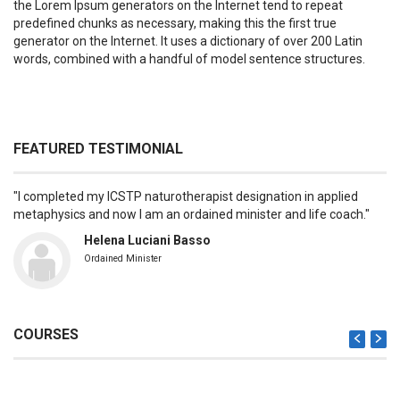
the Lorem Ipsum generators on the Internet tend to repeat
predefined chunks as necessary, making this the first true
generator on the Internet. It uses a dictionary of over 200 Latin
words, combined with a handful of model sentence structures.
FEATURED TESTIMONIAL
I completed my ICSTP naturotherapist designation in applied
metaphysics and now I am an ordained minister and life coach.
Helena Luciani Basso
Ordained Minister
COURSES