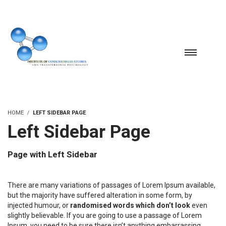
HOME
LEFT SIDEBAR PAGE
Left Sidebar Page
Page with Left Sidebar
There are many variations of passages of Lorem Ipsum available,
but the majority have suffered alteration in some form, by
injected humour, or
randomised words which don’t look
even
slightly believable. If you are going to use a passage of Lorem
Ipsum, you need to be sure there isn’t anything embarrassing