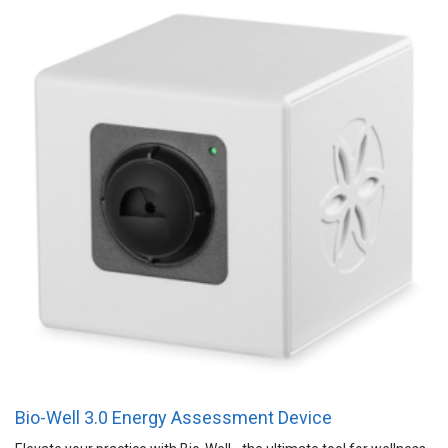
Bio-Well 3.0 Energy Assessment Device