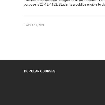
purpose is 20-12-4152. Students would be eligible to cl
APRIL 12, 2021
POPULAR COURSES