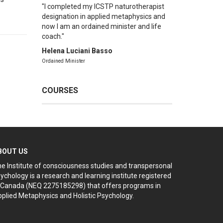
I completed my ICSTP naturotherapist
designation in applied metaphysics and
now I am an ordained minister and life
coach.
Helena Luciani Basso
Ordained Minister
COURSES
BOUT US
e Institute of consciousness studies and transpersonal
ychology is a research and learning institute registered
 Canada (NEQ 2275185298) that offers programs in
plied Metaphysics and Holistic Psychology.