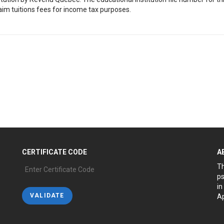
aim tuitions fees for income tax purposes.
CERTIFICATE CODE
A
Th
ps
in
Ap