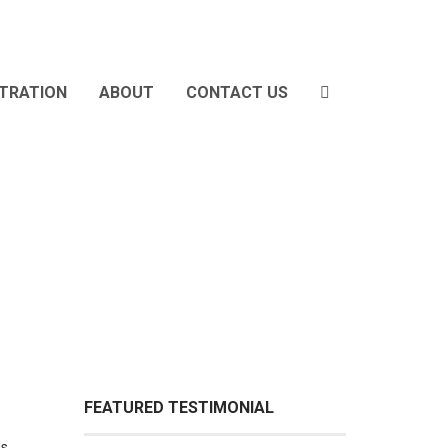
STRATION
ABOUT
CONTACT US
FEATURED TESTIMONIAL
is