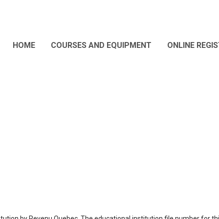
HOME
COURSES AND EQUIPMENT
ONLINE REGI
tution by Revenu Quebec. The educational institution file number for th