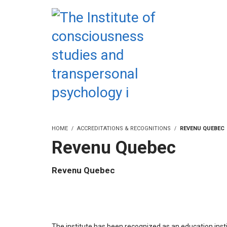
HOME
ACCREDITATIONS & RECOGNITIONS
REVENU QUEBEC
Revenu Quebec
Revenu Quebec
The institute has been recognized as an education insti